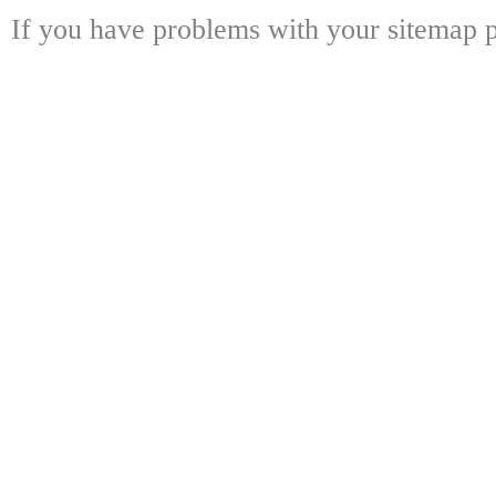
If you have problems with your sitemap p