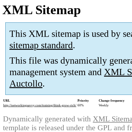
XML Sitemap
This XML sitemap is used by se
sitemap standard
.
This file was dynamically gener
management system and
XML Si
Auctollo
.
URL
Priority
Change frequency
http://networkingsavvy.com/training/think-grow-rich/
60%
Weekly
Dynamically generated with
XML Sitemap
template is released under the GPL and fr